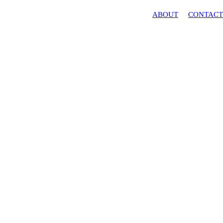
ABOUT
CONTAC