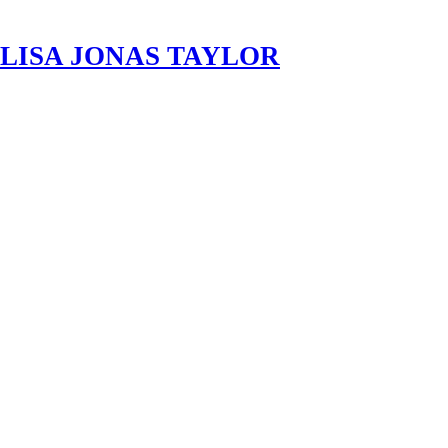
LISA JONAS TAYLOR