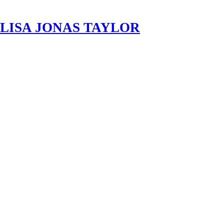
LISA JONAS TAYLOR