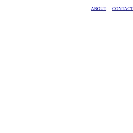
ABOUT
CONTACT